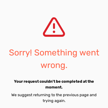
Sorry! Something went
wrong.
Your request couldn't be completed at the
moment.
We suggest returning to the previous page and
trying again.