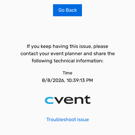
Go Back
If you keep having this issue, please
contact your event planner and share the
following technical information:
Time
8/8/2026, 10:39:13 PM
Troubleshoot issue